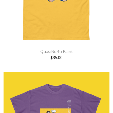
QuasiBuBu Paint
$
35.00