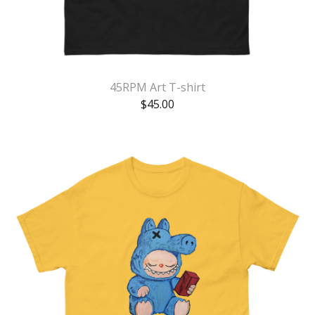
45RPM Art T-shirt
$
45.00