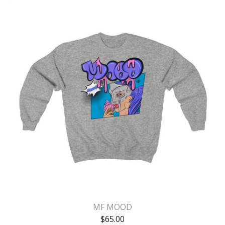
MF MOOD
$
65.00