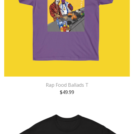
Rap Food Ballads T
$
49.99