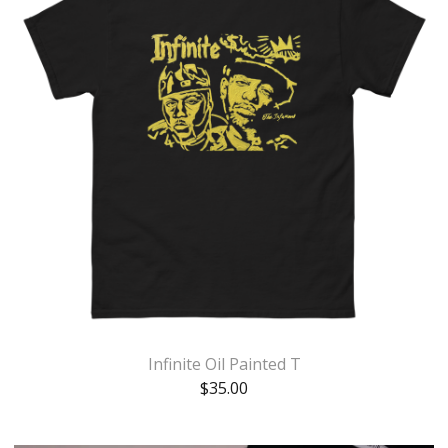
Infinite Oil Painted T
$
35.00