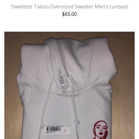
Sweetest Taboo Oversized Sweater Men’s (unisex)
$
65.00