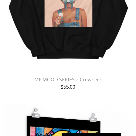
MF MOOD SERIES 2 Crewneck
$
55.00