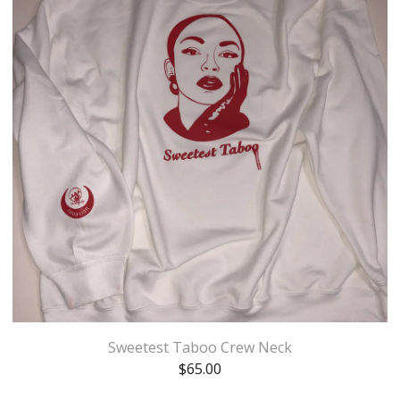
Sweetest Taboo Crew Neck
$
65.00