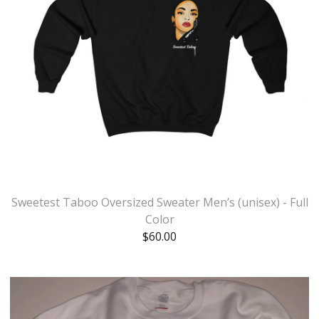
Sweetest Taboo Oversized Sweater Men’s (unisex) - Full
Color
$
60.00