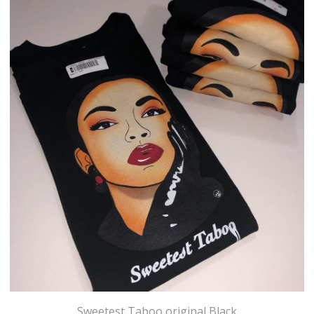
Sweetest Taboo original Black