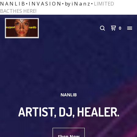
N A N L I B • I N V A S I O N • by i N a n z •
LIMITED
BACTHES HERE!
0
NANLIB
ARTIST, DJ, HEALER.
Shop Now