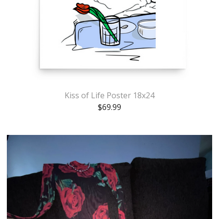
Kiss of Life Poster 18x24
$
69.99