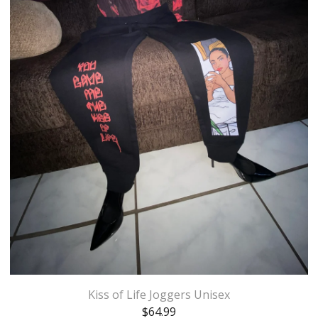
Kiss of Life Joggers Unisex
$
64.99