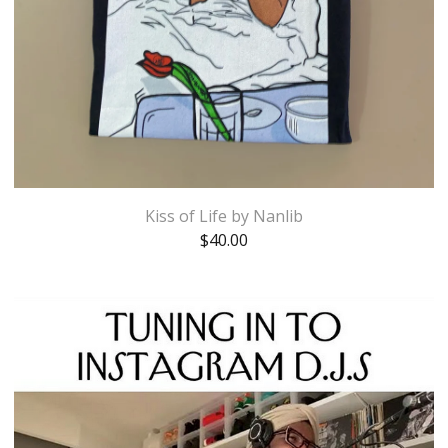
Kiss of Life by Nanlib
$
40.00