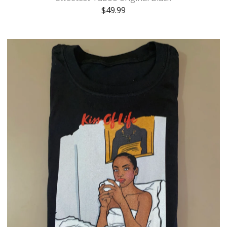
$
49.99