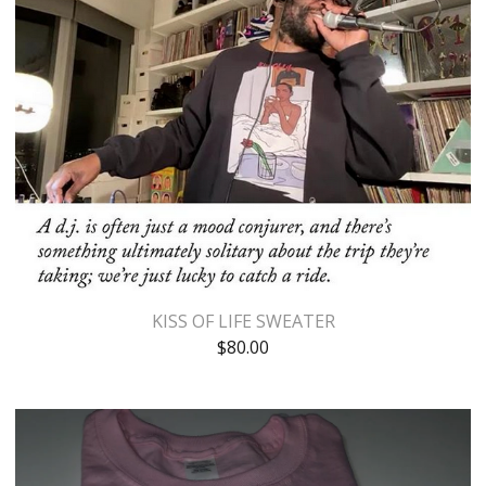
KISS OF LIFE SWEATER
$
80.00