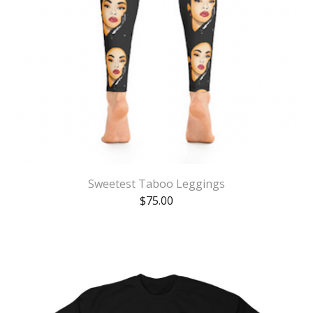
Sweetest Taboo Leggings
$
75.00