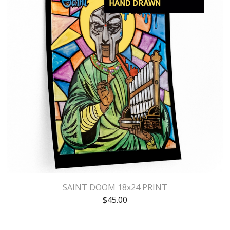
SAINT DOOM 18x24 PRINT
$
45.00