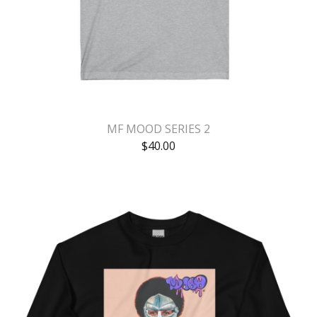
MF MOOD SERIES 2
$
40.00