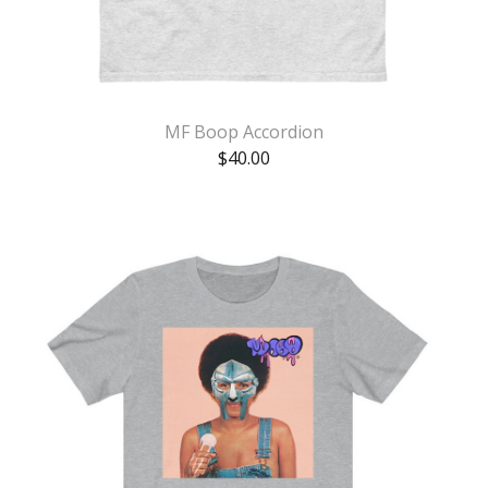
MF Boop Accordion
$
40.00