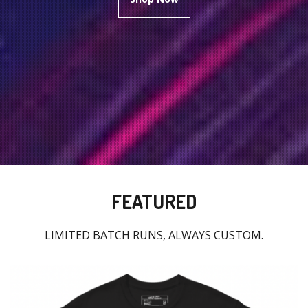
FEATURED
LIMITED BATCH RUNS, ALWAYS CUSTOM.