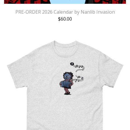
PRE-ORDER 2026 Calendar by Nanlib Invasion
$
60.00