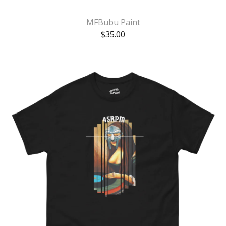
MFBubu Paint
$
35.00