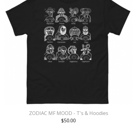
ZODIAC MF MOOD - T's & Hoodies
$
50.00