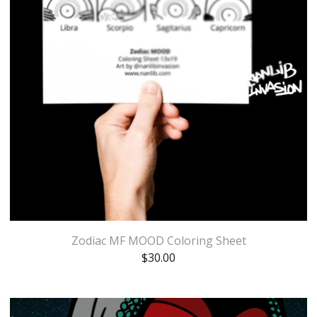
Zodiac MF MOOD Coloring Sheet
$
30.00