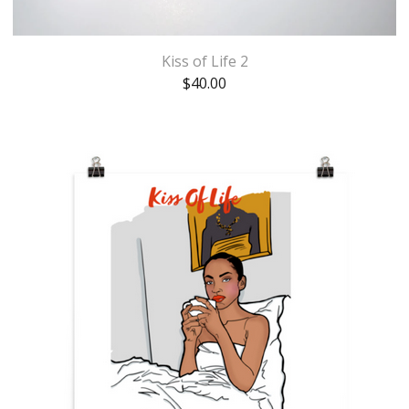
Kiss of Life 2
$
40.00