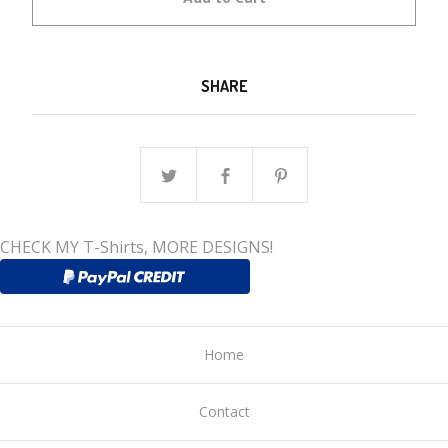
SHARE
CHECK MY T-Shirts, MORE DESIGNS!
Home
Contact