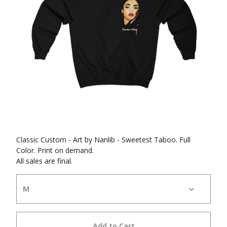
Classic Custom - Art by Nanlib - Sweetest Taboo. Full
Color. Print on demand.
All sales are final.
Add to Cart