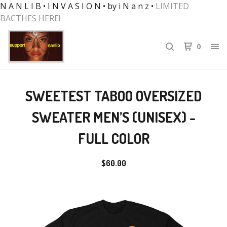
N A N L I B • I N V A S I O N • by i N a n z •
LIMITED
BACTHES HERE!
0
SWEETEST TABOO OVERSIZED
SWEATER MEN’S (UNISEX) -
FULL COLOR
$
60.00