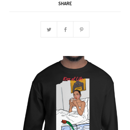
SHARE