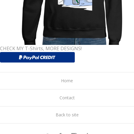
CHECK MY T-Shirts, MORE DESIGNS!
Home
Contact
Back to site