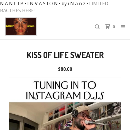
N A N L I B • I N V A S I O N • by i N a n z •
LIMITED
BACTHES HERE!
0
KISS OF LIFE SWEATER
$
80.00