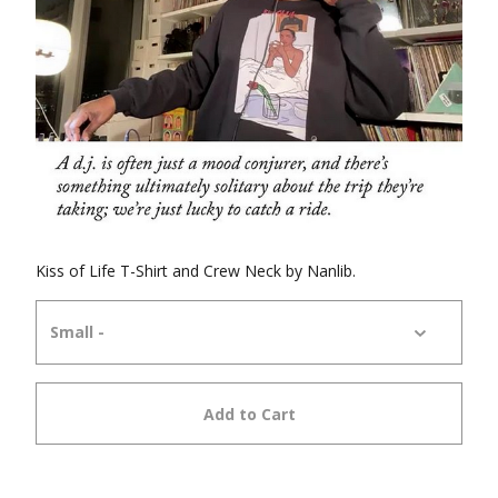
Kiss of Life T-Shirt and Crew Neck by Nanlib.
Add to Cart