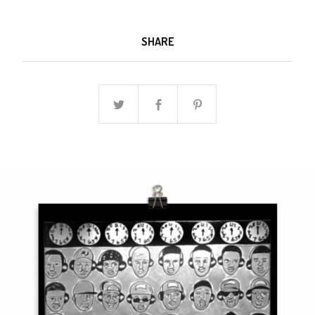
SHARE