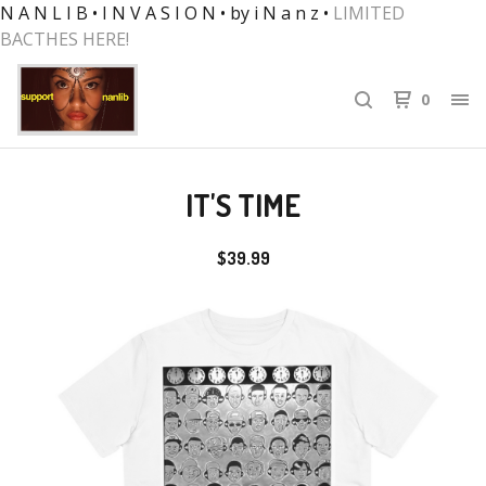
N A N L I B • I N V A S I O N • by i N a n z •
LIMITED
BACTHES HERE!
0
IT'S TIME
$
39.99