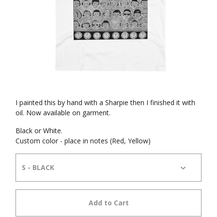
I painted this by hand with a Sharpie then I finished it with
oil. Now available on garment.
Black or White.
Custom color - place in notes (Red, Yellow)
Add to Cart