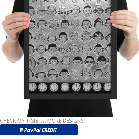
CHECK MY T-Shirts, MORE DESIGNS!