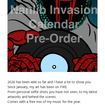
2026 has been wild so far and I have a lot to show you.
Since January, my art has been on FIRE.
From personal selfie shots you have not seen, to my latest
artworks and behind the scenes.
Comes with a free mix of my music for the year.