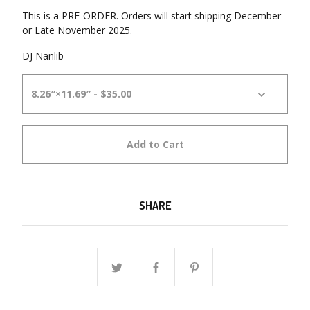
This is a PRE-ORDER. Orders will start shipping December
or Late November 2025.
DJ Nanlib
Add to Cart
SHARE