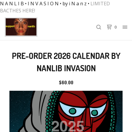
N A N L I B • I N V A S I O N • by i N a n z •
LIMITED
BACTHES HERE!
0
PRE-ORDER 2026 CALENDAR BY
NANLIB INVASION
$
60.00