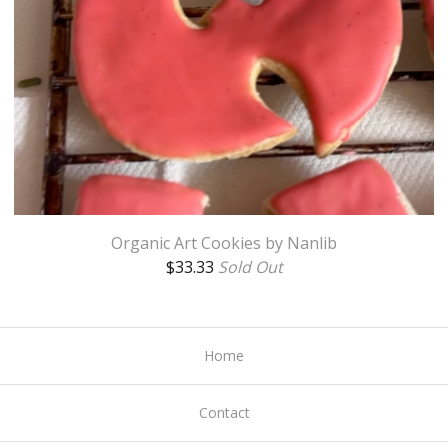
Organic Art Cookies by Nanlib
$
33.33
Sold Out
Home
Contact