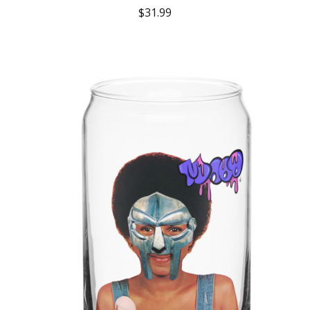
$
31.99