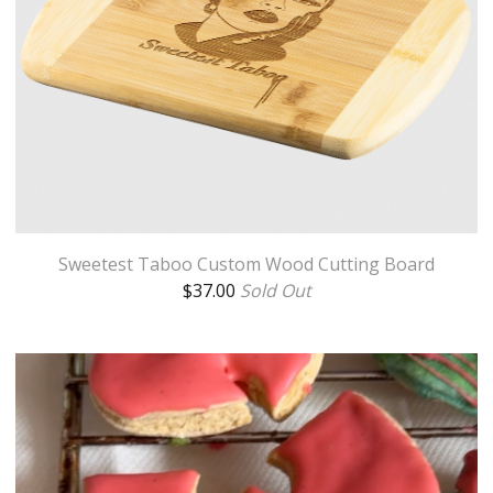
Sweetest Taboo Custom Wood Cutting Board
$
37.00
Sold Out