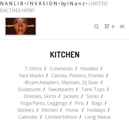
N A N L I B • I N V A S I O N • by i N a n z •
LIMITED
BACTHES HERE!
0
KITCHEN
T-Shirts
Crewnecks
Hoodies
Face Masks
Canvas, Posters, Frames
45rpm Adapters, Slipmats, DJ Gear
Sculptures
Sweatpants
Tank Tops
Dresses, Skirts
Jackets
Socks
Yoga Pants, Leggings
Pins
Bags
Stickers
Kitchen
Home
Holidays
Calendar
Limited Edition
Long Sleeve