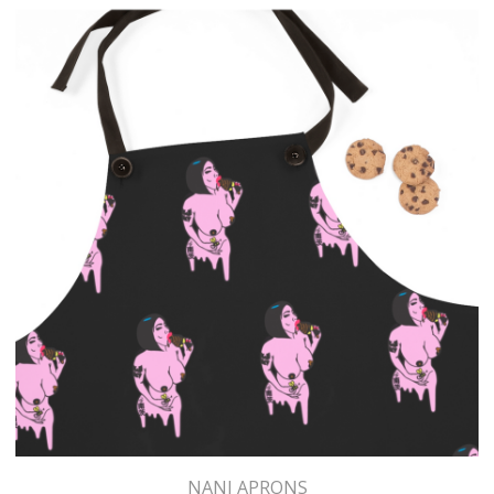
NANI APRONS