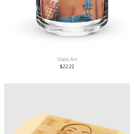
Glass Art
$
22.22