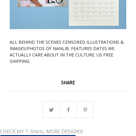
ALL BEHIND THE SCENES CENSORED ILLUSTRATIONS &
IMAGES/PHOTOS OF NANLIB. FEATURES DATES WE
ACTUALLY CARE ABOUT IN THE CULTURE. US FREE
SHIPPING.
SHARE
CHECK MY T-Shirts, MORE DESIGNS!