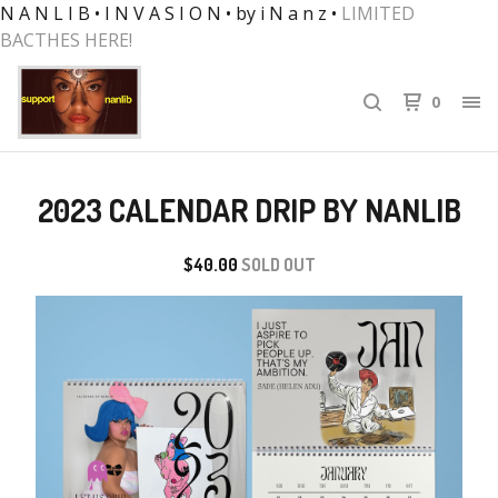
N A N L I B • I N V A S I O N • by i N a n z •
LIMITED
BACTHES HERE!
0
2023 CALENDAR DRIP BY NANLIB
$
40.00
SOLD OUT